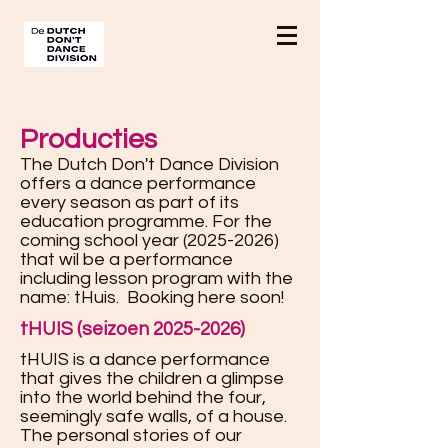
Producties
The Dutch Don't Dance Division
offers a dance performance
every season as part of its
education programme. For the
coming school year
(2025-2026)
that wil be a performance
including lesson program with the
name: tHuis. Booking here soon!
tHUIS (seizoen 2025-2026)
tHUIS is a dance performance
that gives the children a glimpse
into the world behind the four,
seemingly safe walls, of a house.
The personal stories of our