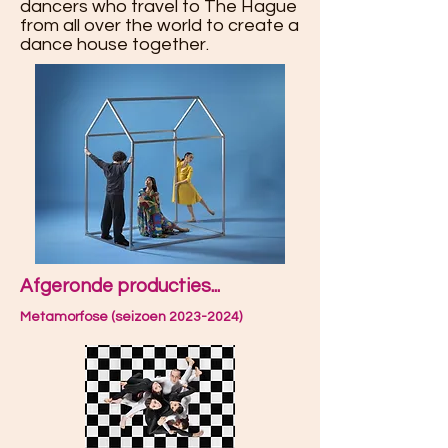
dancers who travel to The Hague
from all over the world to create a
dance house together.
Afgeronde producties...
Metamorfose (seizoen 2023-2024)