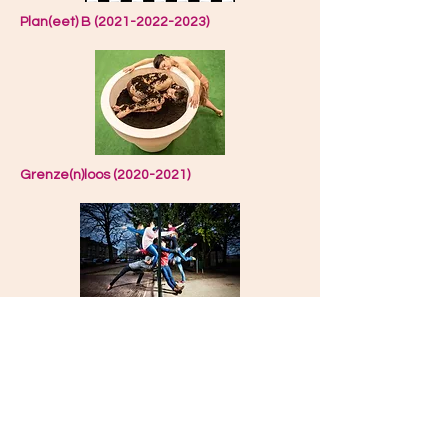
Plan(eet) B (2021-2022-2023)
Grenze(n)loos (2020-2021)
#Pest (2019-2020)