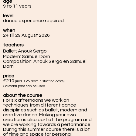
age
9 to 11 years
level
dance experience required
when
24 till 29 August 2026
teachers
Ballet: Anouk Sergo
Modern: Samuël Dorn
Composition: Anouk Sergo en Samuël
Dorn
price
€210
(incl.
€25
administratio
n costs)
Ooievaar pass can be used
about the course
For six afternoons we work on
techniques from different dance
disciplines such as ballet, modern and
creative dance. Making your own
creation is also part of the program and
we are working towards a performance.
During this summer course there is a lot
of time and space for personal