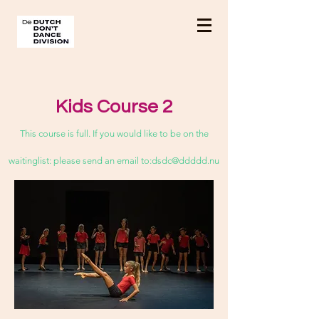
Kids Course 2
This course is full. If you would like to be on the
waitinglist: please send an email to:
dsdc@ddddd.nu