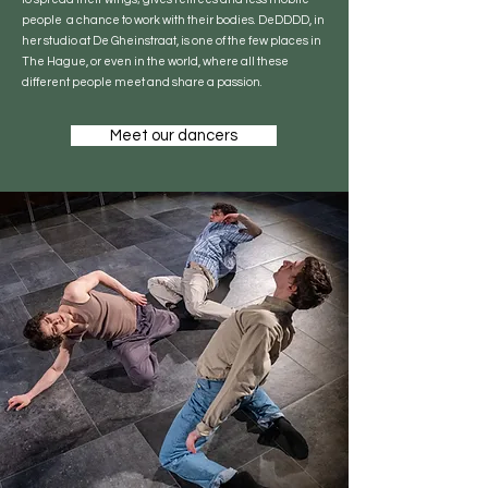
people a chance to work with their bodies. DeDDDD, in
her studio at De Gheinstraat, is one of the few places in
The Hague, or even in the world, where all these
different people meet and share a passion.
Meet our dancers