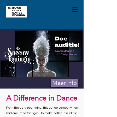
Meer info
A Difference in Dance
From the very beginning, this dance company has
had one important goal: to make ballet less elitist.