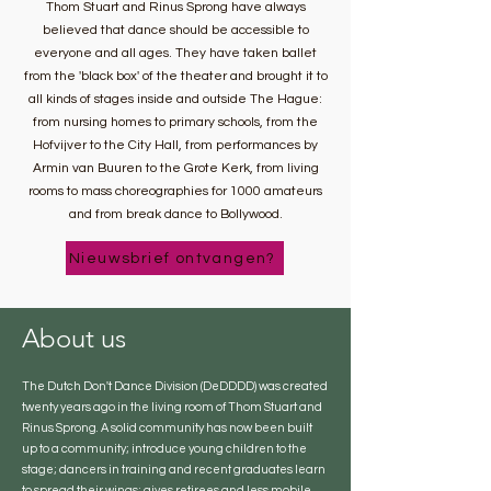
Thom Stuart and Rinus Sprong have always
believed that dance should be accessible to
everyone and all ages. They have taken ballet
from the 'black box' of the theater and brought it to
all kinds of stages inside and outside The Hague:
from nursing homes to primary schools, from the
Hofvijver to the City Hall, from performances by
Armin van Buuren to the Grote Kerk, from living
rooms to mass choreographies for 1000 amateurs
and from break dance to Bollywood.
Nieuwsbrief ontvangen?
About us
The Dutch Don't Dance Division (DeDDDD) was created
twenty years ago in the living room of Thom Stuart and
Rinus Sprong. A solid community has now been built
up to a community; introduce young children to the
stage; dancers in training and recent graduates learn
to spread their wings; gives retirees and less mobile