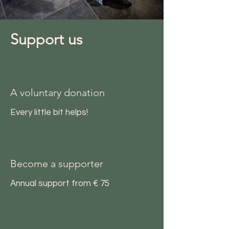
Support us
A voluntary donation
Every little bit helps!
Become a supporter
Annual support from € 75